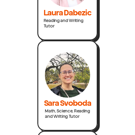
Laura Dabezic
Reading and Writing
Tutor
Sara Svoboda
Math, Science, Reading
and Writing Tutor