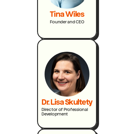
Tina Wiles
Founder and CEO
Dr. Lisa Skultety
Director of Professional
Development