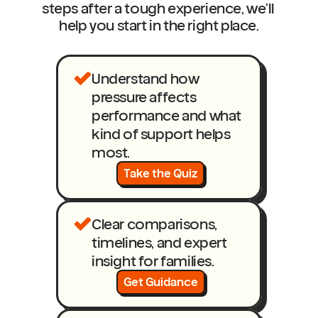
steps after a tough experience, we’ll 
help you start in the right place.
Understand how 
pressure affects 
performance and what 
kind of support helps 
most.
Take the Quiz
Clear comparisons, 
timelines, and expert 
insight for families.
Get Guidance