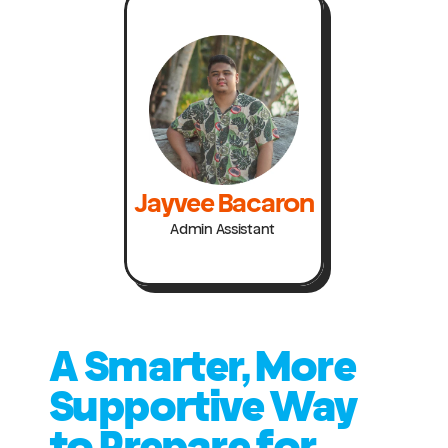
Jayvee Bacaron
Admin Assistant 
A Smarter, More 
Supportive Way 
to Prepare for 