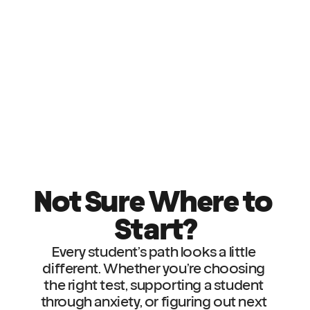
Not Sure Where to 
Start?
Every student’s path looks a little 
different. Whether you’re choosing 
the right test, supporting a student 
through anxiety, or figuring out next 