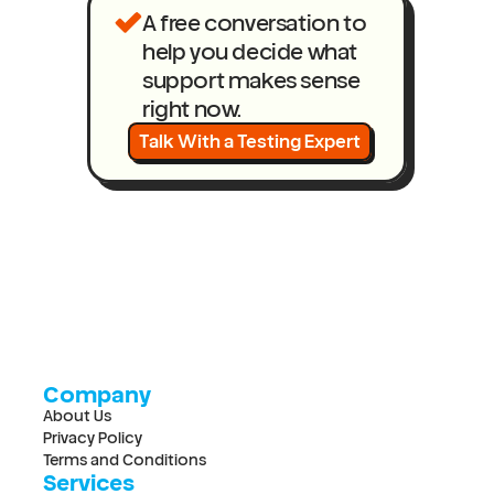
A free conversation to 
help you decide what 
support makes sense 
right now.
Talk With a Testing Expert
Company
About Us
Privacy Policy
Terms and Conditions
Services