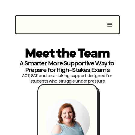
Meet the Team
A Smarter, More Supportive Way to 
Prepare for High-Stakes Exams
ACT, SAT, and test-taking support designed for 
students who struggle under pressure