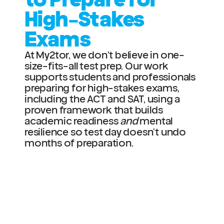
High-Stakes 
Exams
At My2tor, we don’t believe in one-
size-fits-all test prep. Our work 
supports students and professionals 
preparing for high-stakes exams, 
including the ACT and SAT, using a 
proven framework that builds 
academic readiness 
and
 mental 
resilience so test day doesn’t undo 
months of preparation.