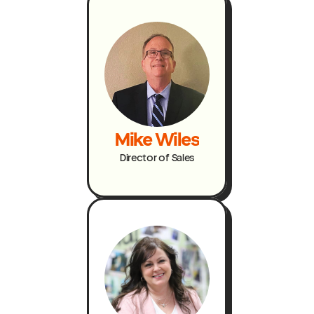
Mike Wiles
Director of Sales