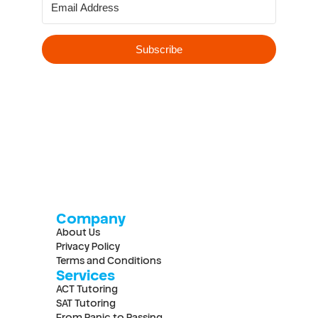
Company
About Us
Privacy Policy
Terms and Conditions
Services
ACT Tutoring
SAT Tutoring
From Panic to Passing