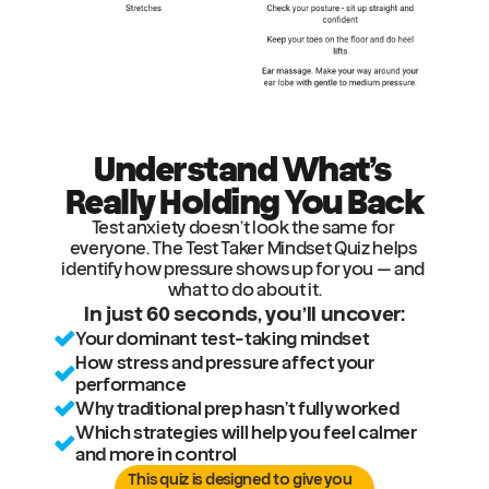
Understand What’s 
Really Holding You Back
Test anxiety doesn’t look the same for 
everyone. The Test Taker Mindset Quiz helps 
identify how pressure shows up for you — and 
what to do about it.
In just 60 seconds, you’ll uncover:
Your dominant test-taking mindset
How stress and pressure affect your 
performance
Why traditional prep hasn’t fully worked
Which strategies will help you feel calmer 
and more in control
This quiz is designed to give you 