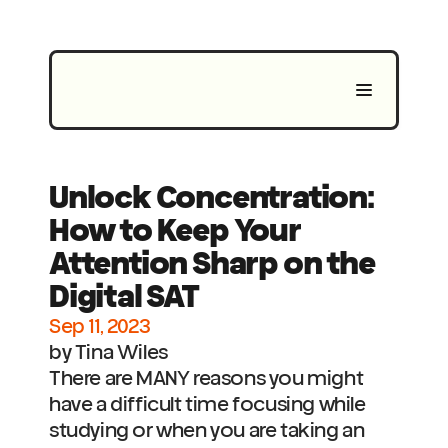
Unlock Concentration: 
How to Keep Your 
Attention Sharp on the 
Digital SAT
Sep 11, 2023
by Tina Wiles
There are MANY reasons you might 
have a difficult time focusing while 
studying or when you are taking an 