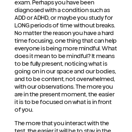
exam. Perhaps you have been 
diagnosed with a condition such as 
ADD or ADHD, or maybe you study for 
LONG periods of time without breaks. 
No matter the reason you have a hard 
time focusing, one thing that can help 
everyone is being more mindful. What 
does it mean to be mindful? It means 
to be fully present, noticing what is 
going on in our space and our bodies, 
and to be content, not overwhelmed, 
with our observations. The more you 
are in the present moment, the easier 
it is to be focused on what is in front 
of you.
The more that you interact with the 
test, the easier it will be to stay in the 