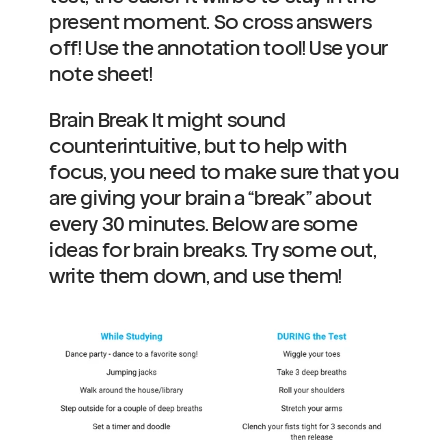
present moment. So cross answers 
off! Use the annotation tool! Use your 
note sheet!  
Brain Break It might sound 
counterintuitive, but to help with 
focus, you need to make sure that you 
are giving your brain a “break” about 
every 30 minutes. Below are some 
ideas for brain breaks. Try some out, 
write them down, and use them!