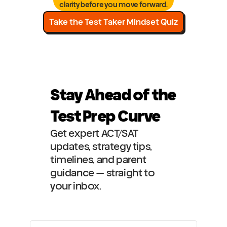
clarity before you move forward.
Take the Test Taker Mindset Quiz
Stay Ahead of the 
Test Prep Curve
Get expert ACT/SAT 
updates, strategy tips, 
timelines, and parent 
guidance — straight to 
your inbox.