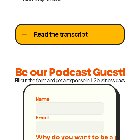
Read the transcript
Be our Podcast Guest!
Fill out the form and get a response in 1-2 business days
Name
Email
Why do you want to be a podcast