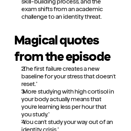
skill-building process, and the 
exam shifts from an academic 
challenge to an identity threat.
Magical quotes 
from the episode
"The first failure creates a new 
baseline for your stress that doesn't 
reset."
"More studying with high cortisol in 
your body actually means that 
you're learning less per hour that 
you study."
"You can't study your way out of an 
identity crisis."