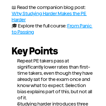
📖 Read the companion blog post: 
Why Studying Harder Makes the PE 
Harder
🎓 Explore the full course: 
From Panic 
to Passing
Key Points
Repeat PE takers pass at 
significantly lower rates than first-
time takers, even though they have 
already sat for the exam once and 
know what to expect. Selection 
bias explains part of this, but not all 
of it.
Studying harder introduces three 