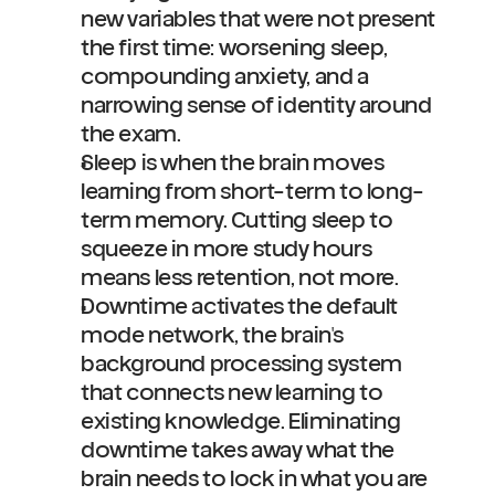
new variables that were not present 
the first time: worsening sleep, 
compounding anxiety, and a 
narrowing sense of identity around 
the exam.
Sleep is when the brain moves 
learning from short-term to long-
term memory. Cutting sleep to 
squeeze in more study hours 
means less retention, not more.
Downtime activates the default 
mode network, the brain's 
background processing system 
that connects new learning to 
existing knowledge. Eliminating 
downtime takes away what the 
brain needs to lock in what you are 