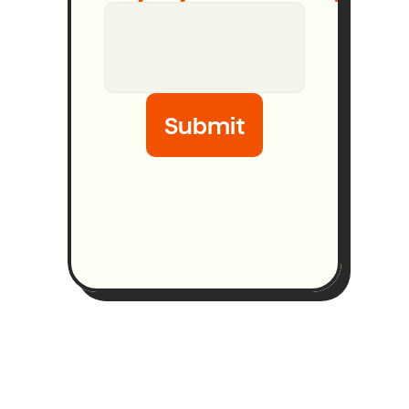
Submit