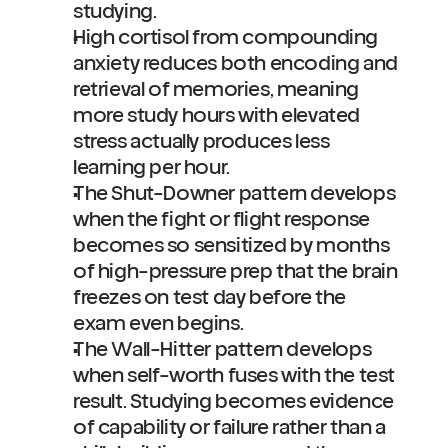
studying.
High cortisol from compounding 
anxiety reduces both encoding and 
retrieval of memories, meaning 
more study hours with elevated 
stress actually produces less 
learning per hour.
The Shut-Downer pattern develops 
when the fight or flight response 
becomes so sensitized by months 
of high-pressure prep that the brain 
freezes on test day before the 
exam even begins.
The Wall-Hitter pattern develops 
when self-worth fuses with the test 
result. Studying becomes evidence 
of capability or failure rather than a 