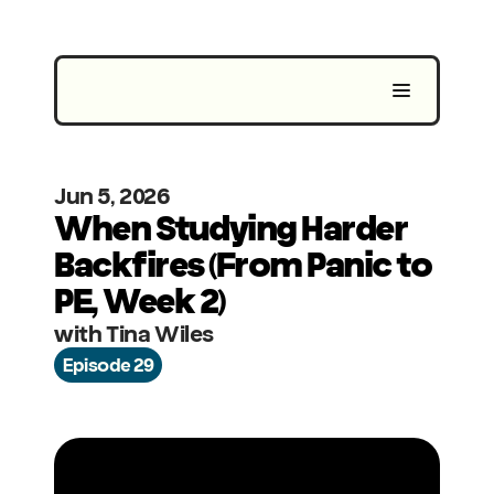
Jun 5, 2026
When Studying Harder 
Backfires (From Panic to 
PE, Week 2)
with Tina Wiles
Episode 29