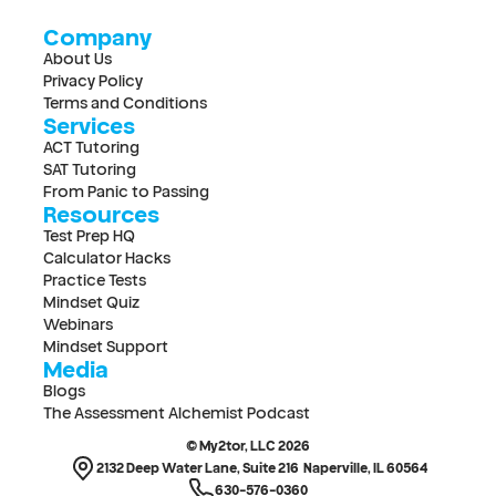
Company
About Us
Privacy Policy
Terms and Conditions
Services
ACT Tutoring
SAT Tutoring
From Panic to Passing
Resources
Test Prep HQ
Calculator Hacks
Practice Tests
Mindset Quiz
Webinars
Mindset Support
Media
Blogs
The Assessment Alchemist Podcast
© My2tor, LLC 2026
2132 Deep Water Lane, Suite 216  Naperville, IL 60564
630-576-0360