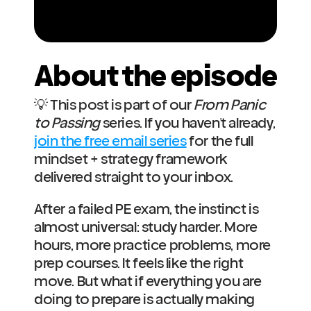
About the episode
💡 This post is part of our 
From Panic 
to Passing
 series. If you haven't already, 
join the free email series
 for the full 
mindset + strategy framework 
delivered straight to your inbox.
After a failed PE exam, the instinct is 
almost universal: study harder. More 
hours, more practice problems, more 
prep courses. It feels like the right 
move. But what if everything you are 
doing to prepare is actually making 