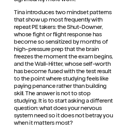
Tina introduces two mindset patterns 
that show up most frequently with 
repeat PE takers: the Shut-Downer, 
whose fight or flight response has 
become so sensitized by months of 
high-pressure prep that the brain 
freezes the moment the exam begins, 
and the Wall-Hitter, whose self-worth 
has become fused with the test result 
to the point where studying feels like 
paying penance rather than building 
skill. The answer is not to stop 
studying. It is to start asking a different 
question: what does your nervous 
system need so it does not betray you 
when it matters most?