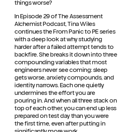
things worse?
In Episode 29 of The Assessment 
Alchemist Podcast, Tina Wiles 
continues the From Panic to PE series 
with a deep look at why studying 
harder after a failed attempt tends to 
backfire. She breaks it down into three 
compounding variables that most 
engineers never see coming: sleep 
gets worse, anxiety compounds, and 
identity narrows. Each one quietly 
undermines the effort you are 
pouring in. And when all three stack on 
top of each other, you can end up less 
prepared on test day than you were 
the first time, even after putting in 
significantly more work.