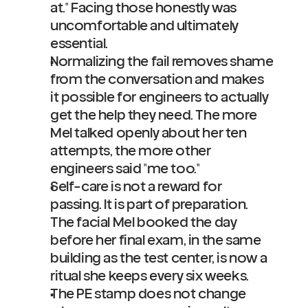
at." Facing those honestly was 
uncomfortable and ultimately 
essential.
Normalizing the fail removes shame 
from the conversation and makes 
it possible for engineers to actually 
get the help they need. The more 
Mel talked openly about her ten 
attempts, the more other 
engineers said "me too."
Self-care is not a reward for 
passing. It is part of preparation. 
The facial Mel booked the day 
before her final exam, in the same 
building as the test center, is now a 
ritual she keeps every six weeks.
The PE stamp does not change 