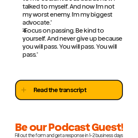
talked to myself. And now I'm not 
my worst enemy. I'm my biggest 
advocate."
"Focus on passing. Be kind to 
yourself. And never give up because 
you will pass. You will pass. You will 
pass."
Read the transcript
Be our Podcast Guest!
Fill out the form and get a response in 1-2 business days