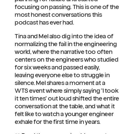
focusing on passing. This is one of the 
most honest conversations this 
podcast has ever had.
Tina and Mel also dig into the idea of 
normalizing the fail in the engineering 
world, where the narrative too often 
centers on the engineers who studied 
for six weeks and passed easily, 
leaving everyone else to struggle in 
silence. Mel shares a moment at a 
WTS event where simply saying "I took 
it ten times" out loud shifted the entire 
conversation at the table, and what it 
felt like to watch a younger engineer 
exhale for the first time in years.