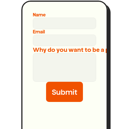
Name
Email
Why do you want to be a podcast
Submit