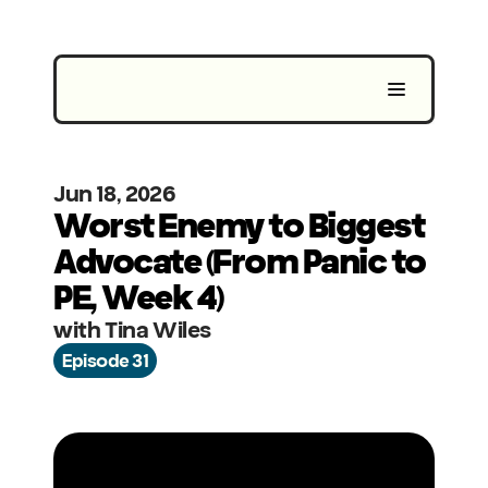
Jun 18, 2026
Worst Enemy to Biggest 
Advocate (From Panic to 
PE, Week 4)
with Tina Wiles
Episode 31