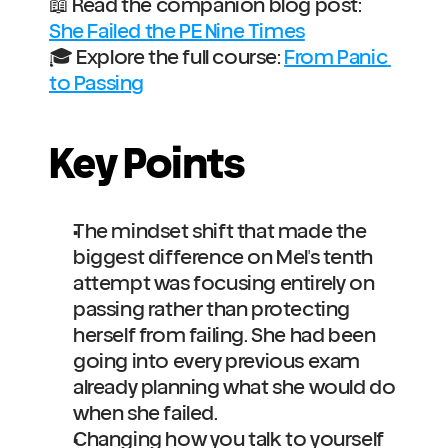
📖 Read the companion blog post: 
She Failed the PE Nine Times
🎓 Explore the full course: 
From Panic 
to Passing
Key Points
The mindset shift that made the 
biggest difference on Mel's tenth 
attempt was focusing entirely on 
passing rather than protecting 
herself from failing. She had been 
going into every previous exam 
already planning what she would do 
when she failed.
Changing how you talk to yourself 