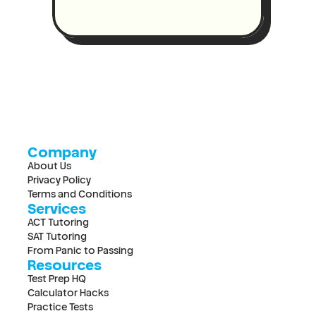
Company
About Us
Privacy Policy
Terms and Conditions
Services
ACT Tutoring
SAT Tutoring
From Panic to Passing
Resources
Test Prep HQ
Calculator Hacks
Practice Tests