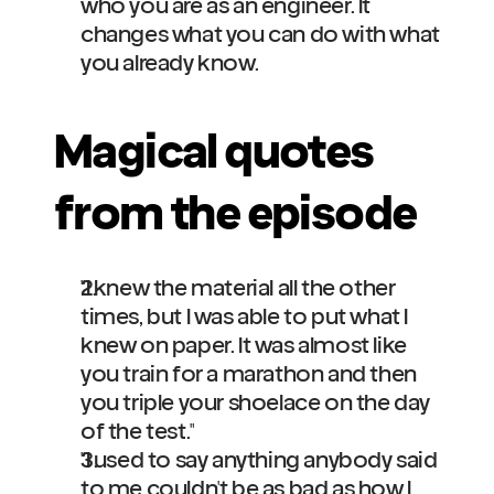
who you are as an engineer. It 
changes what you can do with what 
you already know.
Magical quotes 
from the episode
"I knew the material all the other 
times, but I was able to put what I 
knew on paper. It was almost like 
you train for a marathon and then 
you triple your shoelace on the day 
of the test."
"I used to say anything anybody said 
to me couldn't be as bad as how I 