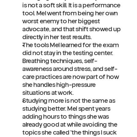
is not a soft skill. It is a performance 
tool. Mel went from being her own 
worst enemy to her biggest 
advocate, and that shift showed up 
directly in her test results.
The tools Mel learned for the exam 
did not stay in the testing center. 
Breathing techniques, self-
awareness around stress, and self-
care practices are now part of how 
she handles high-pressure 
situations at work.
Studying more is not the same as 
studying better. Mel spent years 
adding hours to things she was 
already good at while avoiding the 
topics she called "the things I suck 