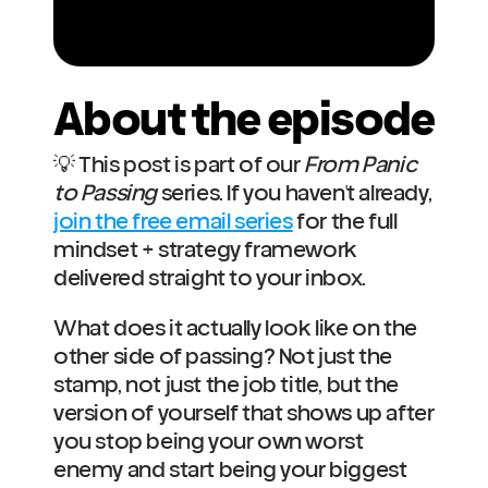
About the episode
💡 This post is part of our 
From Panic 
to Passing
 series. If you haven't already, 
join the free email series
 for the full 
mindset + strategy framework 
delivered straight to your inbox.
What does it actually look like on the 
other side of passing? Not just the 
stamp, not just the job title, but the 
version of yourself that shows up after 
you stop being your own worst 
enemy and start being your biggest 