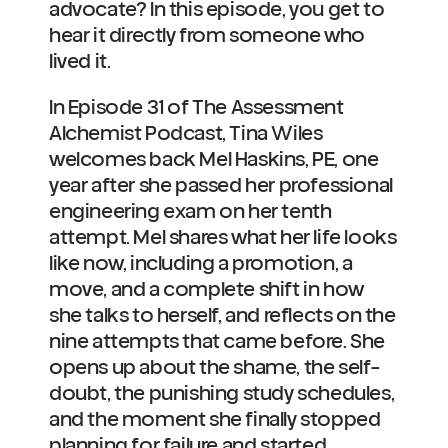
advocate? In this episode, you get to 
hear it directly from someone who 
lived it.
In Episode 31 of The Assessment 
Alchemist Podcast, Tina Wiles 
welcomes back Mel Haskins, PE, one 
year after she passed her professional 
engineering exam on her tenth 
attempt. Mel shares what her life looks 
like now, including a promotion, a 
move, and a complete shift in how 
she talks to herself, and reflects on the 
nine attempts that came before. She 
opens up about the shame, the self-
doubt, the punishing study schedules, 
and the moment she finally stopped 
planning for failure and started 